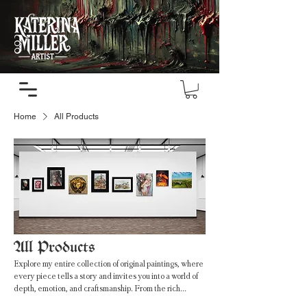
Home
All Products
All Products
Explore my entire collection of original paintings, where
every piece tells a story and invites you into a world of
depth, emotion, and craftsmanship. From the rich
textures of oil paintings to the fluid beauty of watercolor