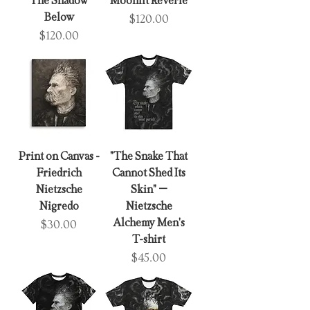
The Shadow
Moonlit Reverie
Below
Price
$120.00
Price
$120.00
Print on Canvas -
"The Snake That
Friedrich
Cannot Shed Its
Nietzsche
Skin" –
Nigredo
Nietzsche
Alchemy Men's
Price
$30.00
T-shirt
Price
$45.00