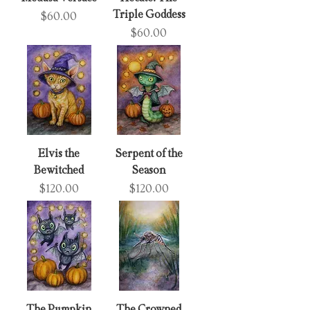
Triple Goddess
Price
$60.00
Price
$60.00
Elvis the
Serpent of the
Bewitched
Season
Price
Price
$120.00
$120.00
The Pumpkin
The Crowned