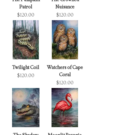
Patrol
Nuisance
Price
Price
$120.00
$120.00
Twilight Coil
Watchers of Cape
Coral
Price
$120.00
Price
$120.00