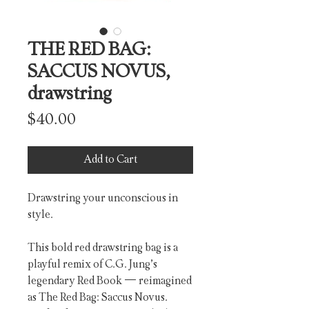
THE RED BAG:
SACCUS NOVUS,
drawstring
Price
$40.00
Add to Cart
Drawstring your unconscious in 
style.
This bold red drawstring bag is a 
playful remix of C.G. Jung’s 
legendary Red Book — reimagined 
as The Red Bag: Saccus Novus. 