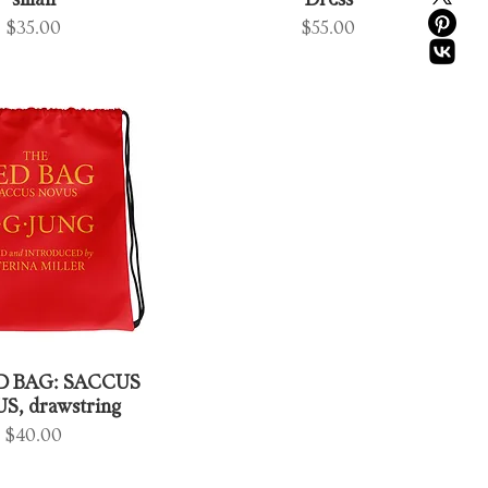
small
Dress
Price
Price
$35.00
$55.00
D BAG: SACCUS
, drawstring
Price
$40.00