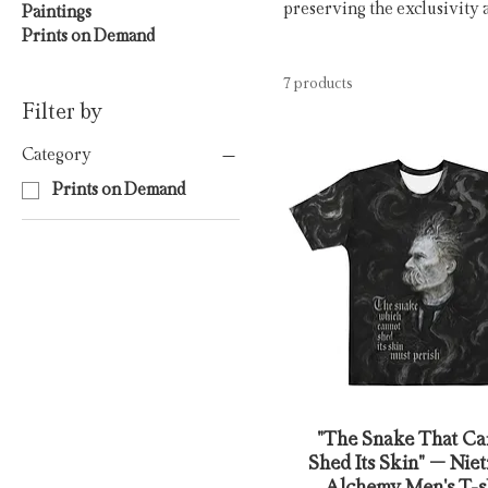
preserving the exclusivity 
Paintings
Prints on Demand
7 products
Filter by
Category
Prints on Demand
"The Snake That Ca
Shed Its Skin" – Nie