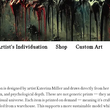
rtist's Individuation
Shop
Custom Art
on is designed by artist Katerina Miller and draws directly from her
m, and psychological depth. These are not generic prints — they a
isual universe. Each item is printed on demand — meaning it's craf
ulled from a warehouse. This supports a more sustainable model whi