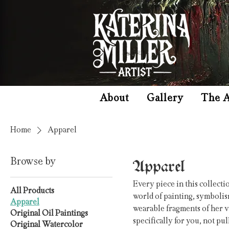
About
Gallery
The A
Home
Apparel
Apparel
Browse by
Every piece in this collecti
All Products
world of painting, symbolis
Apparel
wearable fragments of her v
Original Oil Paintings
specifically for you, not p
Original Watercolor