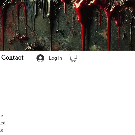
Contact
Log In
re
ted
le