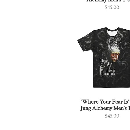
Alchemy Men's T-s
Price
$45.00
"Where Your Fear Is" 
Jung Alchemy Men's T
Price
$45.00