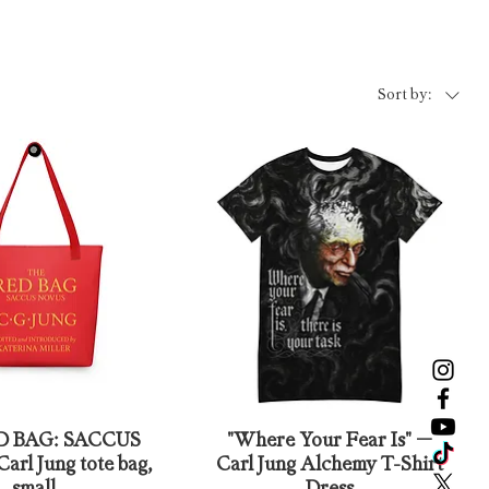
Sort by:
D BAG: SACCUS
"Where Your Fear Is" –
rl Jung tote bag,
Carl Jung Alchemy T-Shirt