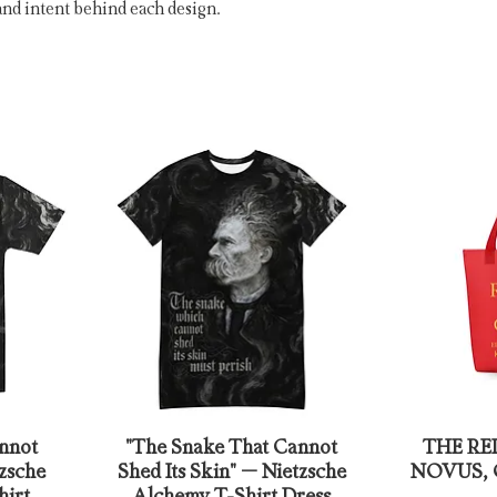
and intent behind each design.
nnot
"The Snake That Cannot
THE RE
tzsche
Shed Its Skin" – Nietzsche
NOVUS, Ca