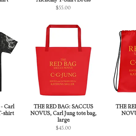
hirt
Alchemy T-Shirt Dress
Price
$55.00
- Carl
THE RED BAG: SACCUS
THE RE
-shirt
NOVUS, Carl Jung tote bag,
NOVUS
large
Price
$45.00