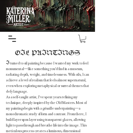
OIL PAINTINGS
I
turned to oil painting because I wanted my work to feel
monumental—like something you’d find in a museum,
radiating depth, weight, and timelessness. With oils, I can
achieve a level of realism that feels almost supernatural,
even when exploring metaphysical or surreal themes that
defy language.
As a self-taught artist, I’ve spent years refining my
technique, deeply inspired by the Old Masters. Most of
my paintings begin with a grisaille underpainting—a
monochromatic study of form and contrast. From there, I
build layer upon layer using transparent glazes, allowing
light to pass through and breathe life into the image. This
meticulous process creates a luminous, dimensional