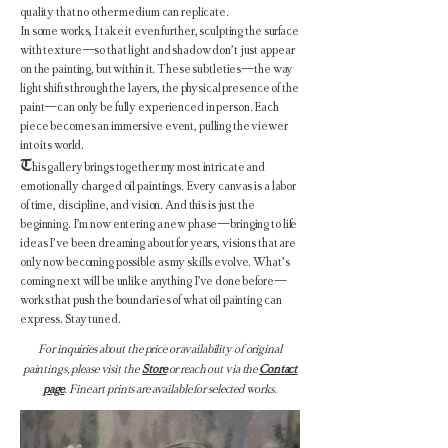
quality that no other medium can replicate.
In some works, I take it even further, sculpting the surface
with texture—so that light and shadow don’t just appear
on the painting, but within it. These subtleties—the way
light shifts through the layers, the physical presence of the
paint—can only be fully experienced in person. Each
piece becomes an immersive event, pulling the viewer
into its world.
T
his gallery brings together my most intricate and
emotionally charged oil paintings. Every canvas is a labor
of time, discipline, and vision. And this is just the
beginning. I’m now entering a new phase—bringing to life
ideas I’ve been dreaming about for years, visions that are
only now becoming possible as my skills evolve. What’s
coming next will be unlike anything I’ve done before—
works that push the boundaries of what oil painting can
express. Stay tuned.
For inquiries about the price or availability of original
paintings, please visit the
Store
or reach out via the
Contact
page
. Fine art prints are available for selected works.