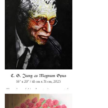
Inspired by alchemy’s four stages—Nigredo,
Albedo, Citrinitas, and Rubedo—I sought to
capture Nietzsche’s complex psyche and
philosophical journey. As I progressed
through the layers, I questioned whether he
ever reached the final stage of self-
transcendence or if his encounter with the
unconscious became too overwhelming. The
painting remains unresolved, mirroring the
enigma of Nietzsche’s own individuation
process.
C. G. Jung as Magnum Opus
16" x 20" / 41 cm x 51 cm, 2023
The colors of this oil portrait represent the
four stages of alchemical transmutation that
Carl Gustav Jung compared with the
processes of individuation. Nigredo (black
phase), Albedo (white phase), Citrinatis