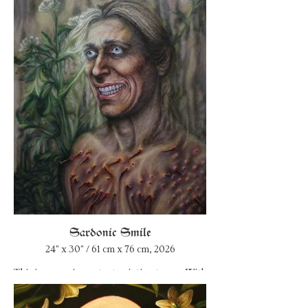
Sardonic Smile
24" x 30" / 61 cm x 76 cm, 2026
This is a very important painting to me. With
it, I constellate my coming back to myself as
an artist. I went through a horrible period in
my artistic life when I tried to fake it and