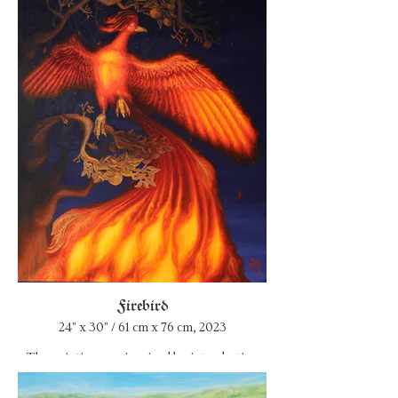
watercolor paintings I wanted to make this
one very solid, monumental, make it as a
tribute. There are 72 roses on the painting –
each bloom for a year of life. Roses begin
with
a rapid young flowering, go through the
stages of childhood, adolescence, adulthood,
old age and death. The vase is cracked by a
stuck cigarette...
I wanted to convey the atmosphere of the
house where Hugh Warner (Marilyn
Manson's father) lived taking care of his wife
Barbara.
Firebird
24" x 30" / 61 cm x 76 cm, 2023
The painting was inspired by introduction
into alchemical symbolism, where the
phoenix plays an important figurative role