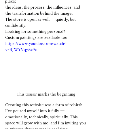
piece: 
the ideas, the process, the influences, and 
the transformation behind the image.
The store is open as well — quietly, but 
confidently.
Looking for something personal?
Custom paintings are available too.
https://www.youtube.com/watch?
v=RJWYVqy8c9c
This teaser marks the beginning
Creating this website was a form of rebirth. 
I’ve poured myself into it fully — 
emotionally, technically, spiritually. This 
space will grow with me, and I’m inviting you 