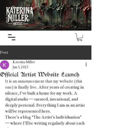
Post
Katerina Miller
Jun 3, 2025
Official Artist Website Launch
It is an announcement that my website (this 
one) is finally live. 
After years of creating in 
silence, I’ve built a home for my work. A 
digital studio — curated, intentional, and 
deeply personal. Everything I am as an artist 
will be represented here.
There’s a blog “The Artist’s Individuation” 
— where I’ll be writing regularly about each 