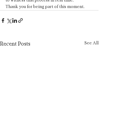
to witness that process in real time.
Thank you for being part of this moment.
See All
Recent Posts