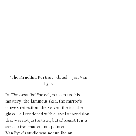
"The Arnolfini Portrait", detail – Jan Van 
Eyck
In 
The Arnolfini Portrait
, you can see his 
mastery: the luminous skin, the mirror’s 
convex reflection, the velvet, the fur, the 
glass—all rendered with a level of precision 
that was not just artistic, but 
chemical.
 It is a 
surface transmuted, not painted.
Van Eyck’s studio was not unlike an 