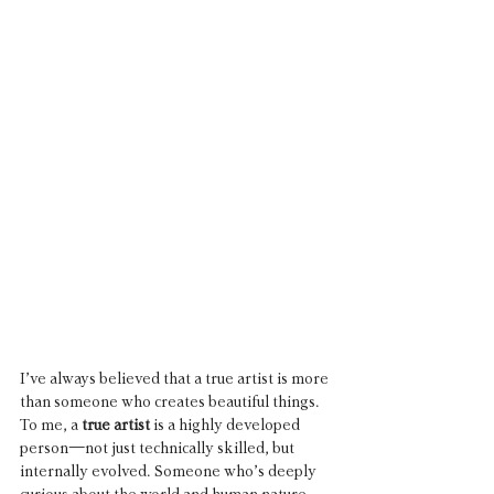
I’ve always believed that a true artist is more 
than someone who creates beautiful things. 
To me, a 
true artist
 is a highly developed 
person—not just technically skilled, but 
internally evolved. Someone who’s deeply 