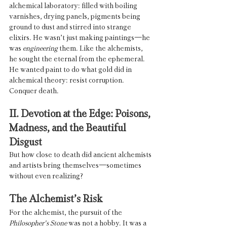
alchemical laboratory: filled with boiling 
varnishes, drying panels, pigments being 
ground to dust and stirred into strange 
elixirs. He wasn’t just making paintings—he 
was 
engineering
 them. Like the alchemists, 
he sought the eternal from the ephemeral. 
He wanted paint to do what gold did in 
alchemical theory: resist corruption. 
Conquer death.
II. Devotion at the Edge: Poisons, 
Madness, and the Beautiful 
Disgust
But how close to death did ancient alchemists 
and artists bring themselves—sometimes 
without even realizing?
The Alchemist’s Risk
For the alchemist, the pursuit of the 
Philosopher’s Stone
 was not a hobby. It was a 