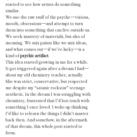
started to see how artists do something 
similar.
We use the raw stuff of the psyche—visions, 
moods, obsessions—and attempt to turn 
them into something that can live outside us. 
We seek mastery of materials, but also of 
meaning. We mix paints like we mix ideas, 
and what comes out—if we’re lucky—is a 
kind of 
psychic artifact
.
This idea started growing in me for a while. 
It got triggered again after a dream I had—
about my old chemistry teacher, actually. 
She was strict, conservative, but respected 
me despite my “satanic rockstar” teenage 
aesthetic. In the dream I was struggling with 
chemistry, frustrated that I’d lost touch with 
something I once loved. I woke up thinking 
I’d like to relearn the things I didn’t master 
back then. And somehow, in the aftermath 
of that dream, this whole post started to 
form.