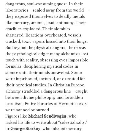
dangerous, soul-consuming quest. In their 
laboratories—sealed away from the world—
they exposed themselves to deadly metals 
like mercury, arsenic, lead, antimony. Their 
crucibles exploded. Their alembics 
shattered. Reactions overheated, vessels 
cracked, toxic vapors hissed into their lungs.
But beyond the physical dangers, there was 
the psychological edge: many alchemists lost 
touch with reality, obsessing over impossible 
formulas, deciphering mystical codes in 
silence until their minds unraveled. Some 
were imprisoned, tortured, or executed for 
their heretical studies. In Christian Europe, 
alchemy straddled a dangerous line—caught 
between divine philosophy and forbidden 
occultism. Entire libraries of Hermetic texts 
were banned or burned.
Figures like 
Michael Sendivogius
, who 
risked his life to write about “celestial salts,” 
or 
George Starkey
, who inhaled mercury 