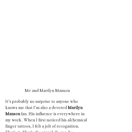
Me and Marilyn Manson
It’s probably no surprise to anyone who 
knows me that I’m also a devoted 
Marilyn 
Manson
 fan. His influence is everywhere in 
my work. When I first noticed his alchemical 
finger tattoos, I felt a jolt of recognition. 