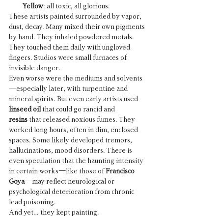
Yellow
: all toxic, all glorious.
These artists painted surrounded by vapor, 
dust, decay. Many mixed their own pigments 
by hand. They inhaled powdered metals. 
They touched them daily with ungloved 
fingers. Studios were small furnaces of 
invisible danger.
Even worse were the mediums and solvents
—especially later, with turpentine and 
mineral spirits. But even early artists used 
linseed oil
 that could go rancid and 
resins
 that released noxious fumes. They 
worked long hours, often in dim, enclosed 
spaces. Some likely developed tremors, 
hallucinations, mood disorders. There is 
even speculation that the haunting intensity 
in certain works—like those of 
Francisco 
Goya
—may reflect neurological or 
psychological deterioration from chronic 
lead poisoning.
And yet… they kept painting.