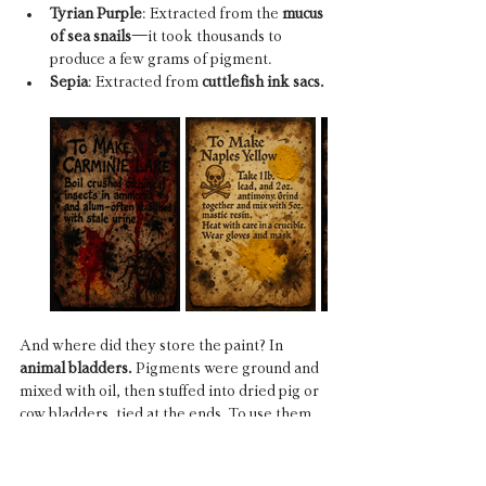
Tyrian Purple
: Extracted from the 
mucus 
of sea snails
—it took thousands to 
produce a few grams of pigment.
Sepia
: Extracted from 
cuttlefish ink sacs.
And where did they store the paint? In 
animal bladders. 
Pigments were ground and 
mixed with oil, then stuffed into dried pig or 
cow bladders, tied at the ends. To use them, 
the painter would stab the bladder with a 
knife or puncture it with a pin, squeezing the 
color out like bleeding a living organ.