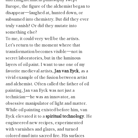
Europe, the figure of the alchemist began to 
disappear—laughed at, hunted down, or 
subsumed into chemistry. But did they ever 
truly vanish? Or did they mutate into 
something else?
To me, it could very well be the artists.
Let’s return to the moment where that 
transformation becomes visible—not in 
secret laboratories, but in the luminous 
layers of oil paint. I want to use one of my 
favorite medieval artists, 
Jan van Eyck
, as a 
vivid example of the fusion between artist 
and alchemist. Often called the father of oil 
painting, Jan van Eyck was not just a 
technician—he was an innovator, an 
obsessive manipulator of light and matter. 
While oil painting existed before him, van 
Eyck elevated it to a 
spiritual technology
. He 
engineered new recipes, experimented 
with varnishes and glazes, and turned 
colored mud into sacred fire. His surfaces 