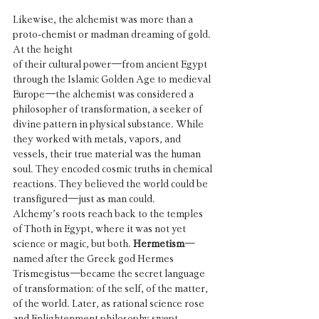
Likewise, the alchemist was more than a 
proto-chemist or madman dreaming of gold. 
At the height 
of their cultural power—from ancient Egypt 
through the Islamic Golden Age to medieval 
Europe—the alchemist was considered a 
philosopher of transformation, a seeker of 
divine pattern in physical substance. While 
they worked with metals, vapors, and 
vessels, their true material was the human 
soul. They encoded cosmic truths in chemical 
reactions. They believed the world could be 
transfigured—just as man could.
Alchemy’s roots reach back to the temples 
of Thoth in Egypt, where it was not yet 
science or magic, but both. 
Hermetism
—
named after the Greek god Hermes 
Trismegistus—became the secret language 
of transformation: of the self, of the matter, 
of the world. Later, as rational science rose 
and Enlightenment philosophy swept 