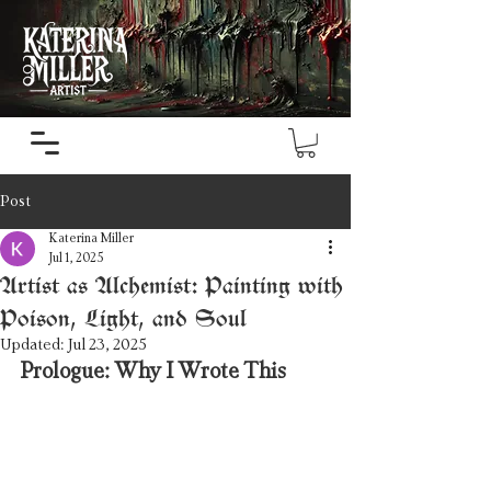
Post
Katerina Miller
Jul 1, 2025
Artist as Alchemist: Painting with
Poison, Light, and Soul
Updated:
Jul 23, 2025
Prologue: Why I Wrote This