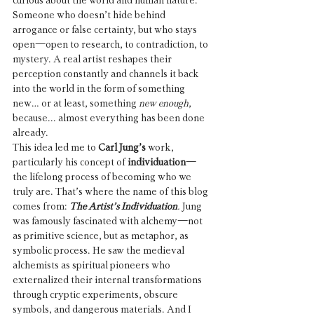
curious about the world and human nature. 
Someone who doesn’t hide behind 
arrogance or false certainty, but who stays 
open—open to research, to contradiction, to 
mystery. A real artist reshapes their 
perception constantly and channels it back 
into the world in the form of something 
new… or at least, something 
new enough
, 
because... almost everything has been done 
already.
This idea led me to 
Carl Jung’s 
work, 
particularly his concept of 
individuation
—
the lifelong process of becoming who we 
truly are. That’s where the name of this blog 
comes from: 
The Artist’s Individuation
.
 Jung 
was famously fascinated with alchemy—not 
as primitive science, but as metaphor, as 
symbolic process. He saw the medieval 
alchemists as spiritual pioneers who 
externalized their internal transformations 
through cryptic experiments, obscure 
symbols, and dangerous materials. And I 