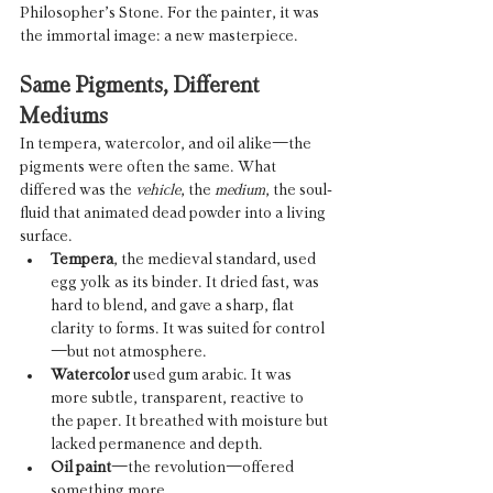
Philosopher’s Stone. For the painter, it was 
the immortal image: a new masterpiece.
Same Pigments, Different 
Mediums
In tempera, watercolor, and oil alike—the 
pigments were often the same. What 
differed was the 
vehicle
, the 
medium
, the soul-
fluid that animated dead powder into a living 
surface.
Tempera
, the medieval standard, used 
egg yolk as its binder. It dried fast, was 
hard to blend, and gave a sharp, flat 
clarity to forms. It was suited for control
—but not atmosphere.
Watercolor
 used gum arabic. It was 
more subtle, transparent, reactive to 
the paper. It breathed with moisture but 
lacked permanence and depth.
Oil paint
—the revolution—offered 
something more.