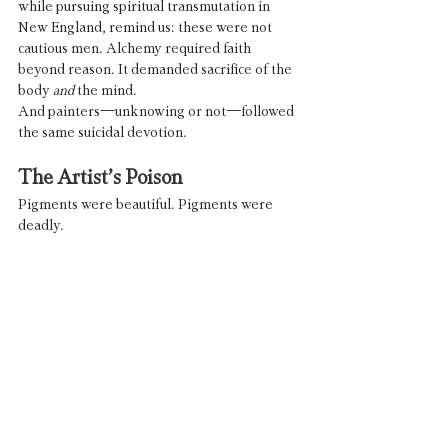
while pursuing spiritual transmutation in 
New England, remind us: these were not 
cautious men. Alchemy required faith 
beyond reason. It demanded sacrifice of the 
body 
and
 the mind.
And painters—unknowing or not—followed 
the same suicidal devotion.
The Artist’s Poison
Pigments were beautiful. Pigments were 
deadly.