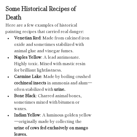
Some Historical Recipes of 
Death
Here are a few examples of historical 
painting recipes that carried real danger:
Venetian Red
: Made from calcined iron 
oxide and sometimes stabilized with 
animal glue and vinegar fumes.
Naples Yellow
: A lead antimonate. 
Highly toxic. Mixed with mastic resin 
for brilliant lightfastness.
Carmine Lake
: Made by boiling crushed 
cochineal insects
 in ammonia and alum—
often stabilized with 
urine.
Bone Black
: Charred animal bones, 
sometimes mixed with bitumen or 
waxes.
Indian Yellow
: A luminous golden yellow
—originally made by collecting the 
urine of cows fed exclusively on mango 
leaves.