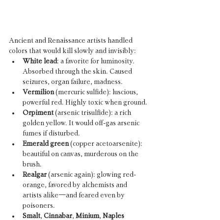
Ancient and Renaissance artists handled 
colors that would kill slowly and invisibly:
White lead
: a favorite for luminosity. 
Absorbed through the skin. Caused 
seizures, organ failure, madness.
Vermilion
 (mercuric sulfide): luscious, 
powerful red. Highly toxic when ground.
Orpiment
 (arsenic trisulfide): a rich 
golden yellow. It would off-gas arsenic 
fumes if disturbed.
Emerald green
 (copper acetoarsenite): 
beautiful on canvas, murderous on the 
brush.
Realgar
 (arsenic again): glowing red-
orange, favored by alchemists and 
artists alike—and feared even by 
poisoners.
Smalt
, 
Cinnabar
, 
Minium
, 
Naples 