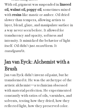
With oil, pigment was suspended in 
linseed 
oil, walnut oil, poppy oil
, sometimes mixed 
with 
resins
 like mastic or amber. Oil dried 
slower than tempera, allowing artists to 
layer, blend, glaze, and manipulate surface in 
a way never seen before. It allowed for 
translucency and opacity, softness and 
intensity. It mimicked the behavior of light 
itself. Oil didn’t just 
record
 form. It 
transfigured
 it.
Jan van Eyck: Alchemist with a 
Brush
Jan van Eyck didn’t invent oil paint, but he 
transformed it. He was the archetype of the 
artistic alchemist—a technician obsessed 
with material perfection. He experimented 
constantly with ratios of oils, varnishes, and 
solvents, testing how they dried, how they 
reflected light, how they preserved color.