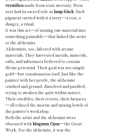
vermilion
 made from toxic mercury. Even 
soot had its sacred role as 
lamp black
. Each 
pigment carried with it a story—a cost, a 
danger, a ritual.
It was this act—of turning raw material into 
something paintable—that linked the artist 
to the alchemist.
Alchemists, too, labored with arcane 
materials. They harvested metals, minerals, 
salts, and substances believed to contain 
divine potential. Their goal was not simply 
gold—but 
transformation itself.
 Just like the 
painter with her pestle, the alchemist 
crushed and ground, dissolved and purified, 
trying to awaken the 
spirit
 within matter. 
Their crucibles, their retorts, their furnaces
—all echoed the mortar and mixing bowls of 
the painter’s workshop.
Both the artist and the alchemist were 
obsessed with 
Magnum Opus
—the Great 
Work. For the alchemist, it was the 