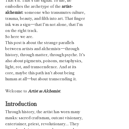
That’s it. That’s the signal. To me, he 
embodies the archetype of the 
artist-
alchemist
: someone who transmutes culture, 
trauma, beauty, and filth into art. That finger 
ink was a sign—that I’m not alone, that I’m 
on the right track.
So here we are.
This post is about the strange parallels 
between artists and alchemists—through 
history, through matter, through psyche. It’s 
also about pigments, poisons, metaphysics, 
light, rot, and transcendence. And at its 
core, maybe this path isn’t about being 
human at all—but about transcending it.
Welcome to 
Artist as Alchemist
.
Introduction
Through history, the artist has worn many 
masks: sacred craftsman, outcast visionary, 
entertainer, priest, revolutionary... They 