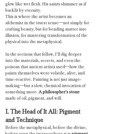
glow like wet flesh. His saints shimmer as if 
backlit by eternity.
This is where the artist becomes an 
alchemist in the truest sense—not simply for 
crafting beauty, but for bending matter into 
illusion, for mastering transformation of the 
physical into the metaphysical.
In the sections that follow, I’ll dig deeper 
into the materials, secrets, and even the 
poisons that ancient artists used—how the 
paints themselves were volatile, alive, and 
time-reactive. Painting is not just image-
making—but a slow, chemical invocation of 
something more. 
A philosopher's stone
made of oil, pigment, and will.
I. The Head of It All: Pigment 
and Technique
Before the metaphysical, before the divine, 
before even the image—there was 
pigment
.