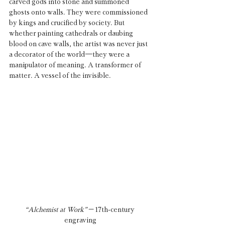
carved gods into stone and summoned 
ghosts onto walls. They were commissioned 
by kings and crucified by society. But 
whether painting cathedrals or daubing 
blood on cave walls, the artist was never just 
a decorator of the world—they were a 
manipulator of meaning. A transformer of 
matter. A vessel of the invisible.
“Alchemist at Work”
 – 17th-century 
engraving