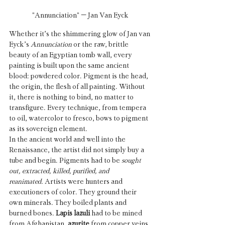
"Annunciation" – Jan Van Eyck
Whether it’s the shimmering glow of Jan van 
Eyck’s 
Annunciation
 or the raw, brittle 
beauty of an Egyptian tomb wall, every 
painting is built upon the same ancient 
blood: powdered color. Pigment is the head, 
the origin, the flesh of all painting. Without 
it, there is nothing to bind, no matter to 
transfigure. Every technique, from tempera 
to oil, watercolor to fresco, bows to pigment 
as its sovereign element.
In the ancient world and well into the 
Renaissance, the artist did not simply buy a 
tube and begin. Pigments had to be 
sought 
out, extracted, killed, purified, and 
reanimated.
 Artists were hunters and 
executioners of color. They ground their 
own minerals. They boiled plants and 
burned bones. 
Lapis lazuli
 had to be mined 
from Afghanistan, 
azurite
 from copper veins, 