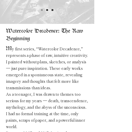
Watercolor Decadence: The Raw
Beginning
M
y first series, “
Watercolor Decadence
,”
represents a phase of raw, intuitive creativity.
I painted without plans, sketches, or analysis
— just pure inspiration. These early works
emerged in a spontaneous state, revealing
imagery and thoughts that felt more like
transmissions than ideas.
As a teenager, I was drawn to themes too
serious for my years — death, transcendence,
mythology, and the abyss of the unconscious.
I had no formal training at the time, only
paints, scraps of paper, and a powerful inner
world.