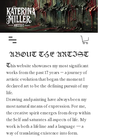
ABOUT THE ARTIST
T
his website showcases my most significant
works from the past 17 years – a journey of
artistic evolution that began the moment I
declared art to be the defining pursuit of my
life.
Drawing and painting have always been my
most natural means of expression. For me,
the creative spirit emerges from deep within
the Self and saturates all aspects of life. My
work is both a lifeline and a language — a
way of translating existence into form.