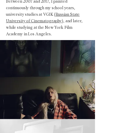
Between 2007 and 2017, I painted
continuously through my school years,
university studies at VGIK (
Russian State
University of Cinematography
), and later,
while studying at the New York Film
Academy in Los Angeles.