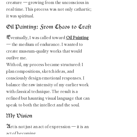
creature — growing from the unconscious in
real time. This process was not only cathartic;
it was spiritual.
Oil Painting: From Chaos to Craft
E
ventually, I was called toward
Oil Painting
— the medium of endurance. I wanted to
create museum-quality works that would
outlive me.
With oil, my process became structured: I
plan compositions, sketch ideas, and
consciously design emotional responses. I
balance the raw intensity of my earlier work
with classical technique. The result is a
refined but haunting visual language that can
speak to both the intellect and the soul.
My Vision
A
rt is not just an act of expression — it is an
act of becoming.