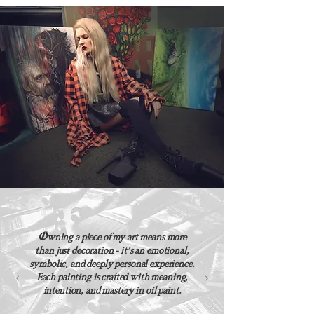
O
wning a piece of my art means more
than just decoration - it’s an emotional,
symbolic, and deeply personal experience.
Each painting is crafted with meaning,
intention, and mastery in oil paint.