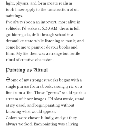
light, physics, and form create realism —
tools I now apply to the construction of oil
paintings.
I’ve always been an introvert, most alive in
solitude. I’d wake at 5:30 AM, dress in full
gothic regalia, drift through school in a
dreamlike state while listening to music, and
come home to paint or devour books and
films. My life then was a strange but fertile
ritual of creative obsession.
Painting as Ritual
S
ome of my strongest works began with a
single phrase from a book, a song lyric, or a
line from a film. These “germs” would spark a
stream of inner images. I’d blast music, stand
at my easel, and begin painting without
knowing what would appear.
Colors were chosen blindly, and yet they
always worked. Each painting was a living