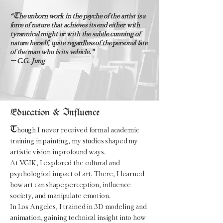
T
“
he unborn work in the psyche of the artist is a
force of nature that achieves its end either with
tyrannical might or with the subtle cunning of
nature herself, quite regardless of the personal fate
of the man who is its vehicle.”
– C.G. Jung
Education & Influence
T
hough I never received formal academic
training in painting, my studies shaped my
artistic vision in profound ways.
At VGIK, I explored the cultural and
psychological impact of art. There, I learned
how art can shape perception, influence
society, and manipulate emotion.
In Los Angeles, I trained in 3D modeling and
animation, gaining technical insight into how