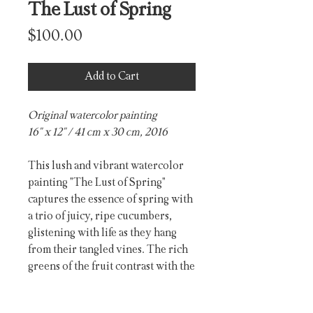
The Lust of Spring
Price
$100.00
Add to Cart
Original watercolor painting
16" x 12" / 41 cm x 30 cm, 2016
This lush and vibrant watercolor
painting "The Lust of Spring"
captures the essence of spring with
a trio of juicy, ripe cucumbers,
glistening with life as they hang
from their tangled vines. The rich
greens of the fruit contrast with the
delicate yellow blossoms, evoking
the cycle of renewal and growth.
PRODUCT INFO