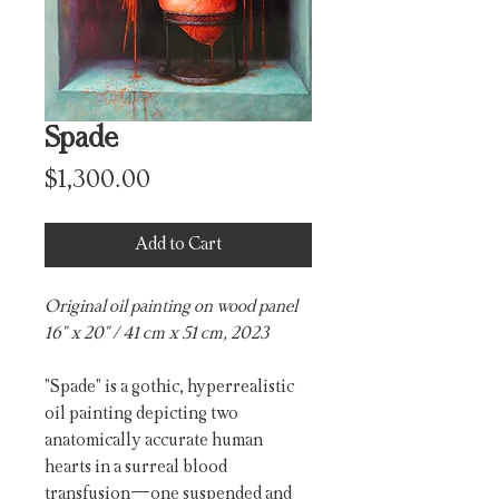
Spade
Price
$1,300.00
Add to Cart
Original oil painting on wood panel
16" x 20" / 41 cm x 51 cm, 2023
"Spade"
is a gothic, hyperrealistic
oil painting depicting two
anatomically accurate human
hearts in a surreal blood
transfusion—one suspended and